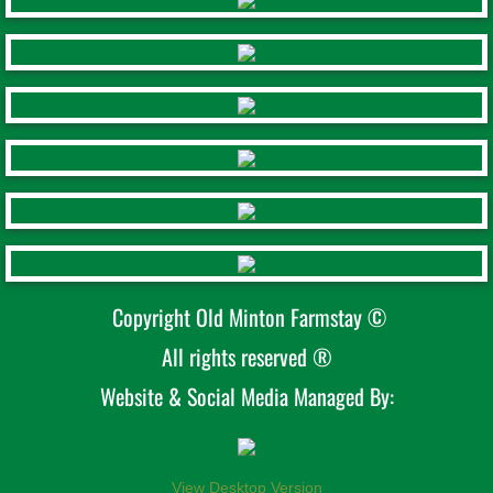
Copyright Old Minton Farmstay ©
All rights reserved ®
Website & Social Media Managed By:
View Desktop Version