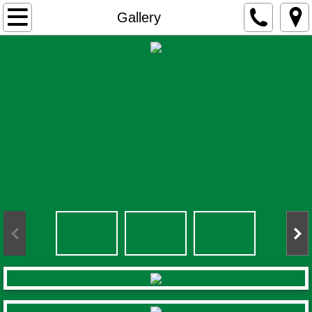
Home
Gallery
Activities
Accommodation
Gallery
Contact
Rates